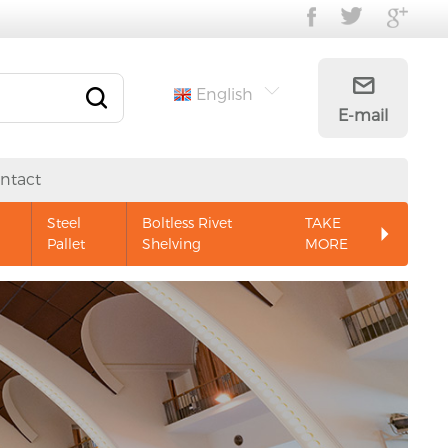
English
E-mail
ntact
Steel
Boltless Rivet
TAKE
Pallet
Shelving
MORE