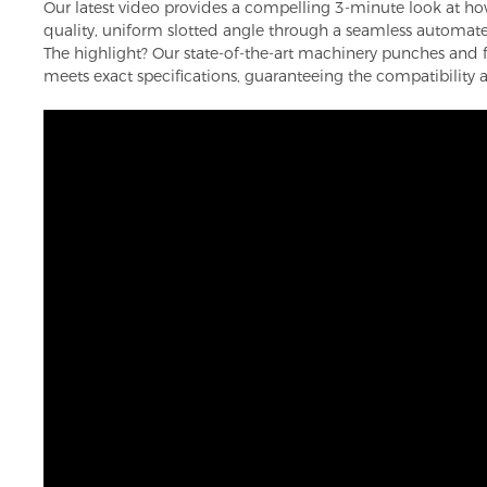
Our latest video provides a compelling 3-minute look at how 
quality, uniform slotted angle through a seamless automat
The highlight? Our state-of-the-art machinery punches and f
meets exact specifications, guaranteeing the compatibility an