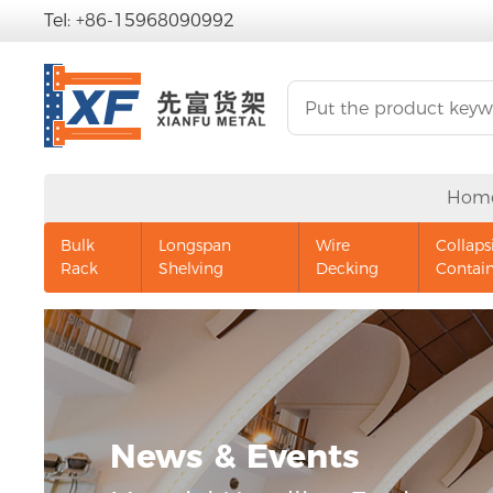
Tel: +86-15968090992
Hom
Bulk
Longspan
Wire
Collaps
Rack
Shelving
Decking
Contai
News & Events