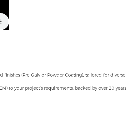
.
d finishes (Pre-Galv or Powder Coating), tailored for diverse
(OEM) to your project’s requirements, backed by over 20 years