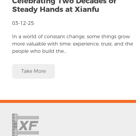
Celebrating Two Decades of
Steady Hands at Xianfu
03-12-25
In a world of constant change, some things grow
more valuable with time: experience, trust, and the
people who build the...
Take More