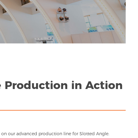
 Production in Action
in on our advanced production line for Slotted Angle.