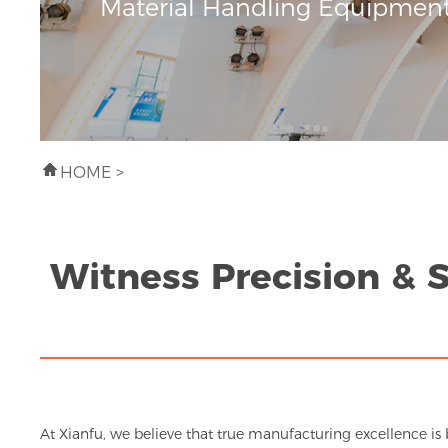
Material Handling Equipmen
HOME
>
Witness Precision & 
At Xianfu, we believe that true manufacturing excellence is 