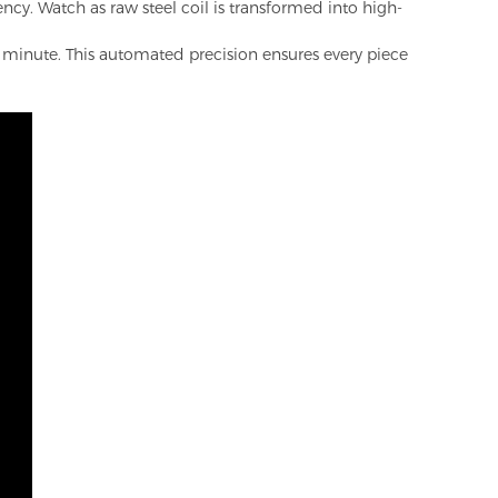
ncy. Watch as raw steel coil is transformed into high-
e minute. This automated precision ensures every piece