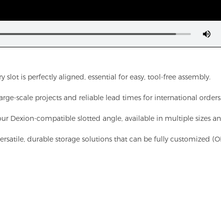
t is perfectly aligned, essential for easy, tool-free assembly.
ge-scale projects and reliable lead times for international orders
our Dexion-compatible slotted angle, available in multiple sizes an
 versatile, durable storage solutions that can be fully customized 