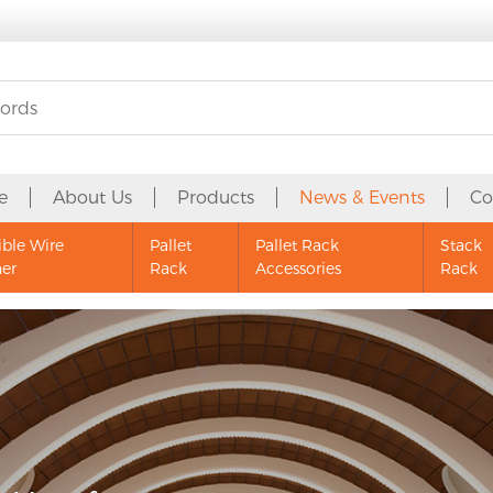
e
About Us
Products
News & Events
Co
ible Wire
Pallet
Pallet Rack
Stack
ner
Rack
Accessories
Rack