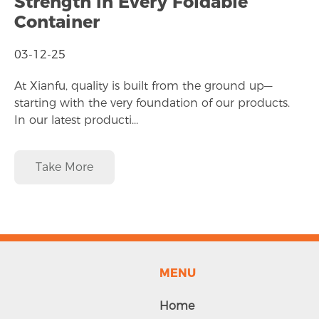
Strength in Every Foldable
Container
03-12-25
At Xianfu, quality is built from the ground up—
starting with the very foundation of our products.
In our latest producti...
Take More
MENU
Home