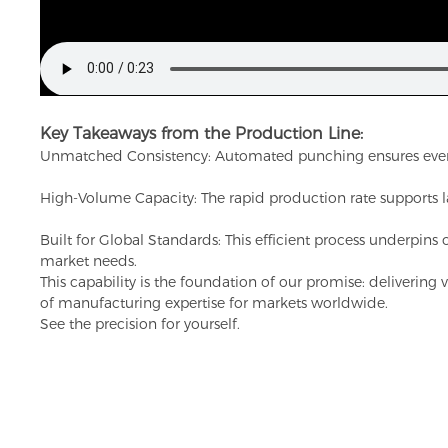
Key Takeaways from the Production Line:
Unmatched Consistency: Automated punching ensures every slo
High-Volume Capacity: The rapid production rate supports lar
Built for Global Standards: This efficient process underpins 
market needs.
This capability is the foundation of our promise: delivering
of manufacturing expertise for markets worldwide.
See the precision for yourself.