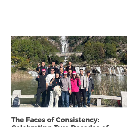
The Faces of Consistency: