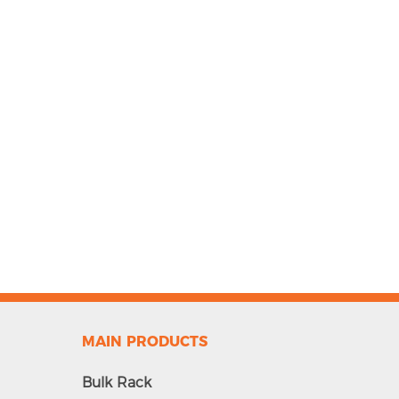
MAIN PRODUCTS
Bulk Rack