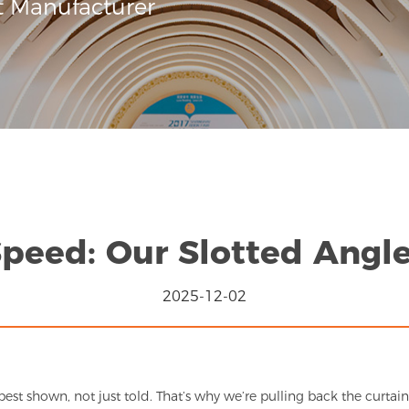
t Manufacturer
Speed: Our Slotted Angle
2025-12-02
best shown, not just told. That’s why we’re pulling back the curta