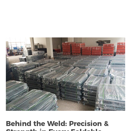
Behind the Weld: Precision &