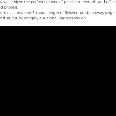
we achieve the perfect balance of precision, strength, and efficie
ed process.
orms a consistent 8-meter length of finished product every singl
d structural integrity our global partners rely on.