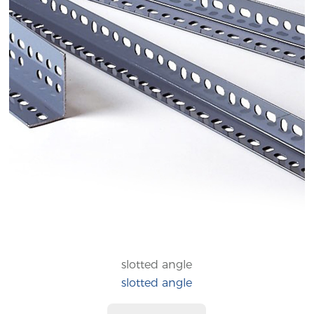
slotted angle
slotted angle