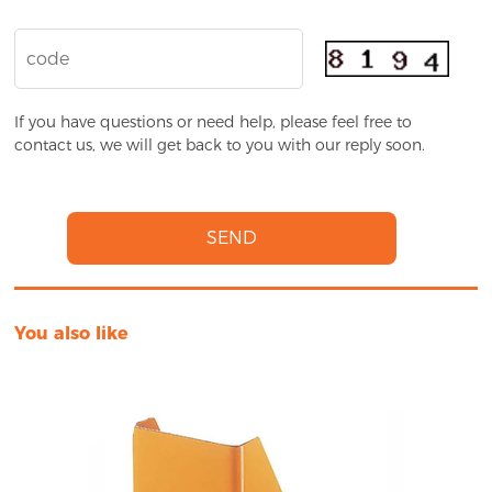
If you have questions or need help, please feel free to
contact us, we will get back to you with our reply soon.
SEND
You also like