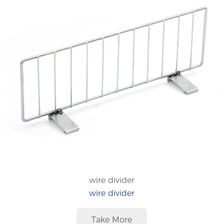
wire divider
wire divider
Take More