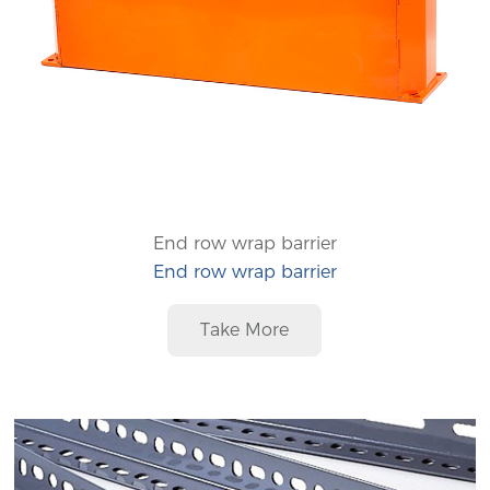
End row wrap barrier
End row wrap barrier
Take More