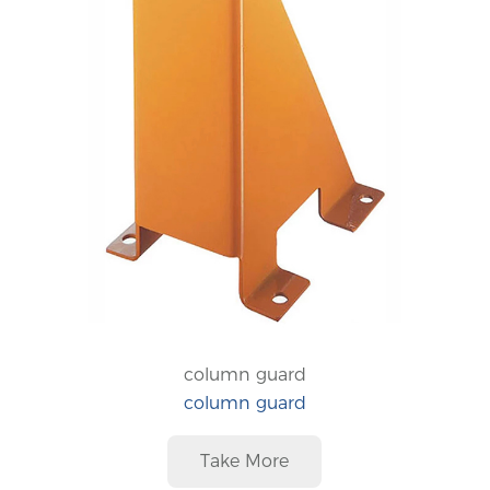
column guard
column guard
Take More