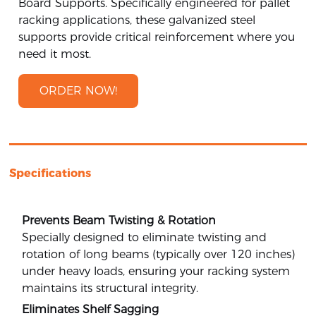
Board Supports. Specifically engineered for pallet
racking applications, these galvanized steel
supports provide critical reinforcement where you
need it most.
ORDER NOW!
Specifications
Prevents Beam Twisting & Rotation
Specially designed to eliminate twisting and
rotation of long beams (typically over 120 inches)
under heavy loads, ensuring your racking system
maintains its structural integrity.
Eliminates Shelf Sagging