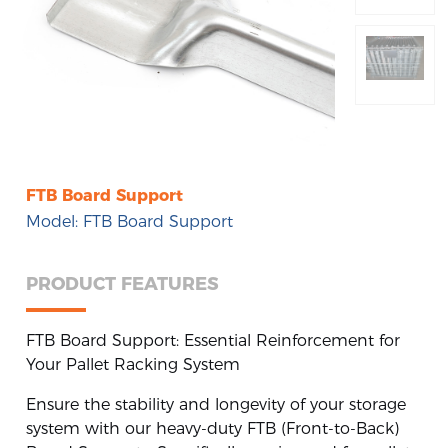
Pallet Rack Accessories
Stack Rack
Steel Pallet
FTB Board Support
Boltless Rivet Shelving
Model: FTB Board Support
PRODUCT FEATURES
FTB Board Support: Essential Reinforcement for
Your Pallet Racking System
Ensure the stability and longevity of your storage
system with our heavy-duty FTB (Front-to-Back)