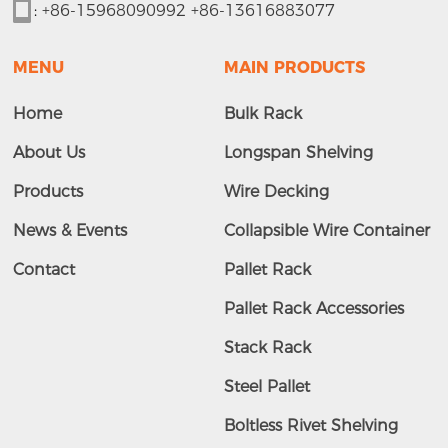
:
+86-15968090992 +86-13616883077
MENU
MAIN PRODUCTS
Home
Bulk Rack
About Us
Longspan Shelving
Products
Wire Decking
News & Events
Collapsible Wire Container
Contact
Pallet Rack
Pallet Rack Accessories
Stack Rack
Steel Pallet
Boltless Rivet Shelving