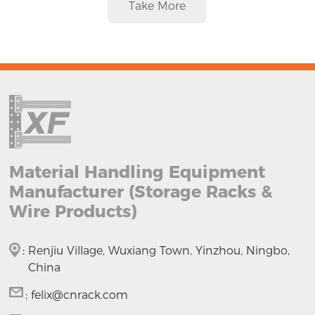
Take More
Material Handling Equipment
Manufacturer (Storage Racks &
Wire Products)
:
Renjiu Village, Wuxiang Town, Yinzhou, Ningbo,
China
:
felix@cnrack.com