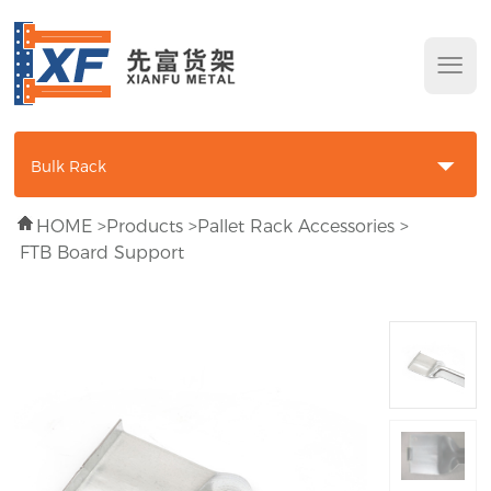
Bulk Rack
HOME
>
Products
>
Pallet Rack Accessories
>
Longspan Shelving
FTB Board Support
Wire Decking
Collapsible Wire Container
Pallet Rack