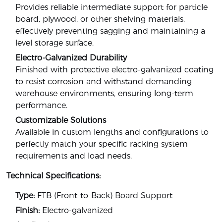
Provides reliable intermediate support for particle
board, plywood, or other shelving materials,
effectively preventing sagging and maintaining a
level storage surface.
Electro-Galvanized Durability
Finished with protective electro-galvanized coating
to resist corrosion and withstand demanding
warehouse environments, ensuring long-term
performance.
Customizable Solutions
Available in custom lengths and configurations to
perfectly match your specific racking system
requirements and load needs.
Technical Specifications:
Type:
FTB (Front-to-Back) Board Support
Finish:
Electro-galvanized