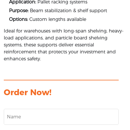
Application:
Pallet racking systems
Purpose:
Beam stabilization & shelf support
Options:
Custom lengths available
Ideal for warehouses with long-span shelving, heavy-
load applications, and particle board shelving
systems, these supports deliver essential
reinforcement that protects your investment and
enhances safety.
Order Now!