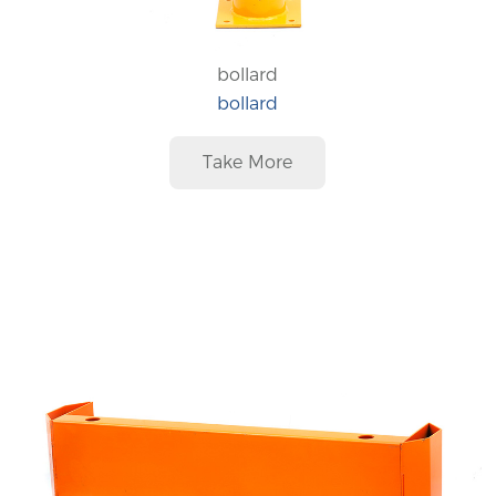
bollard
bollard
Take More