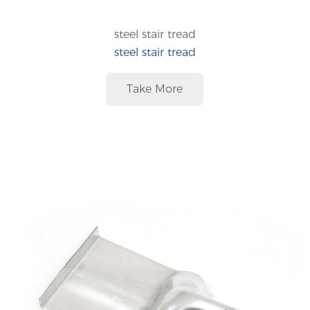
steel stair tread
steel stair tread
Take More