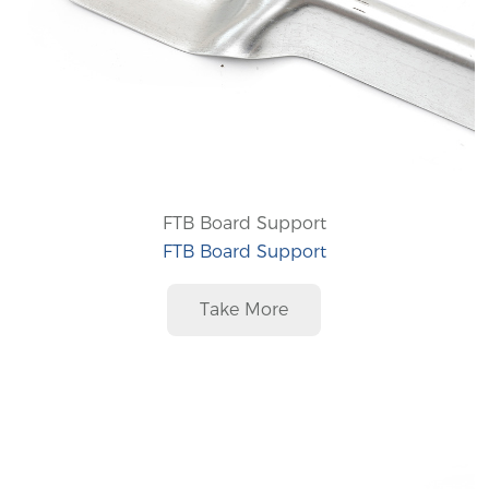
FTB Board Support
FTB Board Support
Take More